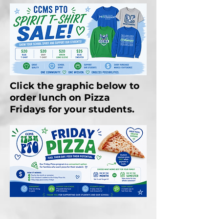
Click the graphic below to
order lunch on Pizza
Fridays for your students.