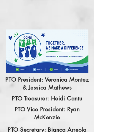
PTO President: Veronica Montez
& Jessica Mathews
PTO Treasurer: Heidi Cantu
PTO Vice President: Ryan
McKenzie
PTO
Secretary
: Bianca Arreola