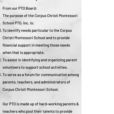
From our PTO Board:
The purpose of the Corpus Christi Montessori
School PTO, Inc. is:
To identify needs particular to the Corpus
Christi Montessori School and to provide
financial support in meeting those needs
when that is appropriate.
To assist in identifying and organizing parent
volunteers to support school activities.
To serve as a forum for communication among
parents, teachers, and administrators of
Corpus Christi Montessori School.
Our PTO is made up of hard-working parents &
teachers who pool their talents to provide