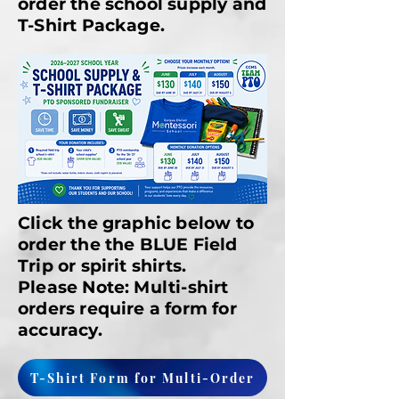
order the school supply and
T-Shirt Package.
Click the graphic below to
order the the BLUE Field
Trip or spirit shirts.
Please Note: Multi-shirt
orders require a form for
accuracy.
T-Shirt Form for Multi-Order