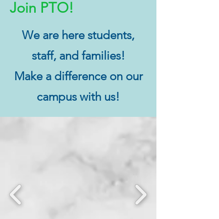
Join PTO!
We are here students,
staff, and families!
Make a difference on our
campus with us!