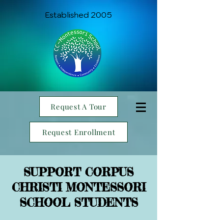
Established 2005
Request A Tour
Request Enrollment
SUPPORT CORPUS
CHRISTI MONTESSORI
SCHOOL STUDENTS