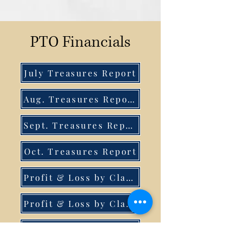
PTO Financials
July Treasures Report
Aug. Treasures Report
Sept. Treasures Report
Oct. Treasures Report
Profit & Loss by Class July-Sept.
Profit & Loss by Class July-Nov. 15th