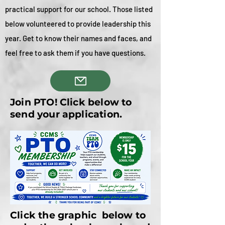
practical support for our school. Those listed
below volunteered to provide leadership this
year. Get to know their names and faces, and
feel free to ask them if you have questions.
Join PTO! Click below to
send your application.
Click the graphic below to