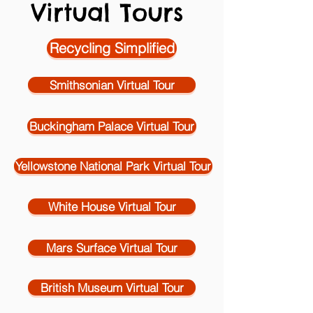
Virtual Tours
Recycling Simplified
Smithsonian Virtual Tour
Buckingham Palace Virtual Tour
Yellowstone National Park Virtual Tour
White House Virtual Tour
Mars Surface Virtual Tour
British Museum Virtual Tour