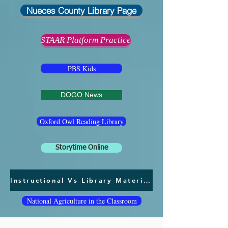
Nueces County Library Page
STAAR Platform Practice
PBS Kids
DOGO News
Oxford Owl Reading Library
Storytime Online
Instructional Vs Library Materials
National Agriculture in the Classroom