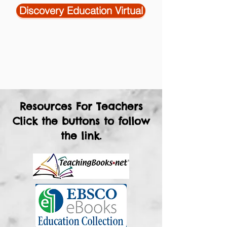
Discovery Education Virtual
Resources For Teachers
Click the buttons to follow
the link.