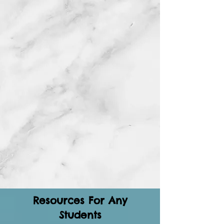
Resources For Any
Students