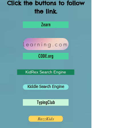
Click the buttons to follow
the link.
Zearn
Learning.com
CODE.org
KidRex Search Engine
Kiddle Search Engine
TypingClub
RazzKids