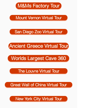
M&Ms Factory Tour
Mount Vernon Virtual Tour
San Diego Zoo Virtual Tour
Ancient Greece Virtual Tour
Worlds Largest Cave 360
The Louvre Virtual Tour
Great Wall of China Virtual Tour
New York City Virtual Tour