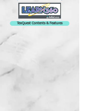
TexQuest Contents & Features