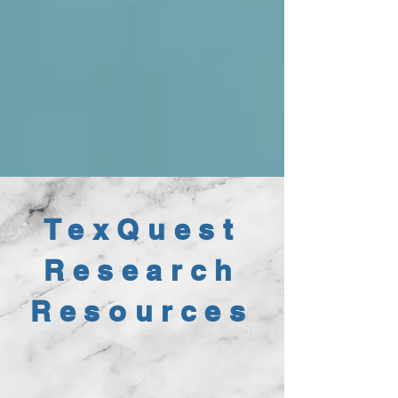
TexQuest
Research
Resources