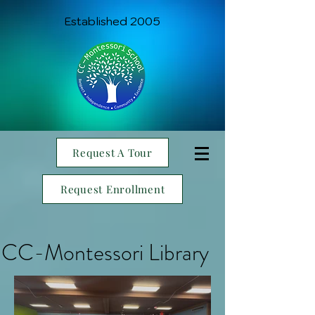
Established 2005
Request A Tour
Request Enrollment
CC-Montessori Library